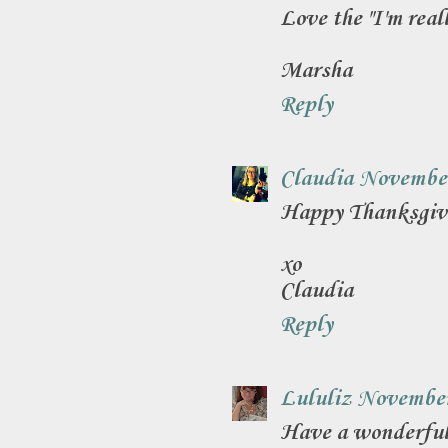
Love the "I'm real
Marsha
Reply
Claudia
November
Happy Thanksgivi
xo
Claudia
Reply
Lululiz
November
Have a wonderful,