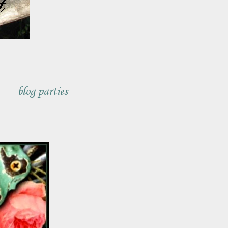
blog parties