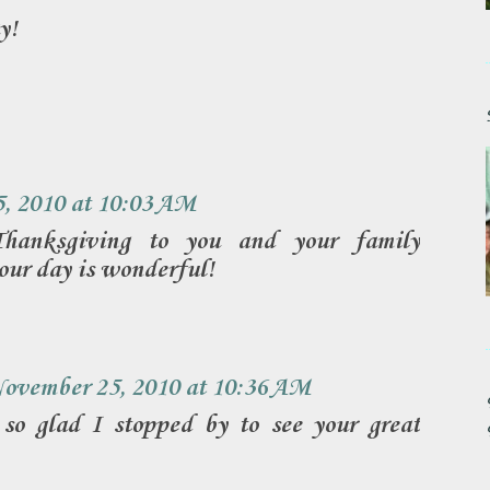
y!
, 2010 at 10:03 AM
anksgiving to you and your family
our day is wonderful!
ovember 25, 2010 at 10:36 AM
 so glad I stopped by to see your great