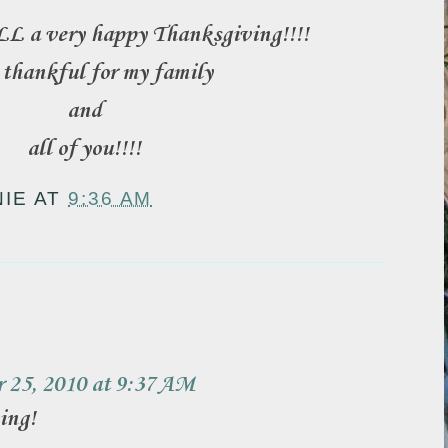
L a very happy Thanksgiving!!!!
 thankful for my family
and
all of you!!!!
NIE
AT
9:36 AM
:
 25, 2010 at 9:37 AM
ing!