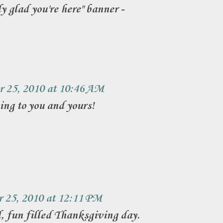
ly glad you're here" banner -
 25, 2010 at 10:46 AM
ng to you and yours!
 25, 2010 at 12:11 PM
 fun filled Thanksgiving day.