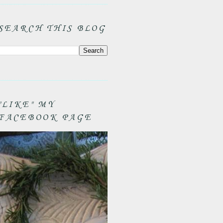
SEARCH THIS BLOG
"LIKE" MY
FACEBOOK PAGE