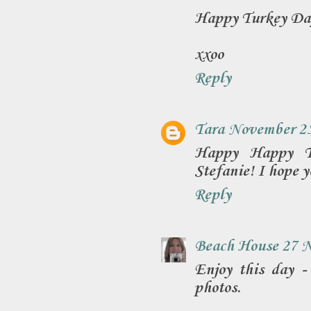
Happy Turkey Da
xxoo
Reply
Tara
November 25
Happy Happy Th
Stefanie! I hope y
Reply
Beach House 27
N
Enjoy this day -
photos.