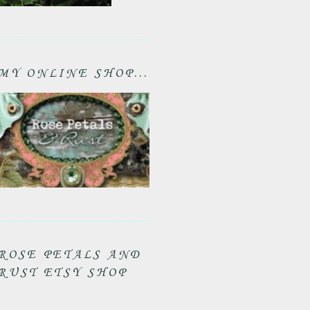
MY ONLINE SHOP...
ROSE PETALS AND
RUST ETSY SHOP