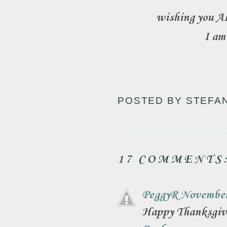
wishing you AL
I am
POSTED BY
STEFA
17 COMMENTS
PeggyR
November
Happy Thanksgiv