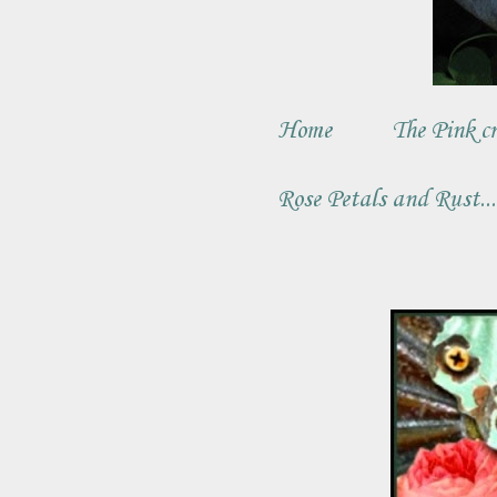
Home
The Pink cr
Rose Petals and Rust..