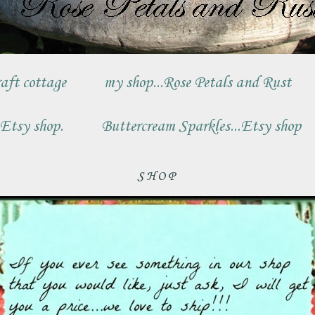
aft cottage
my shop...Rose Petals and Rust
.Etsy shop.
Buttercream Sparkles...Etsy shop
SHOP