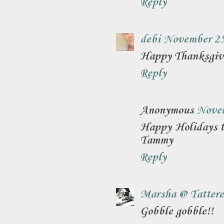
Reply
debi
November 25
Happy Thanksgivi
Reply
Anonymous
Novem
Happy Holidays to
Tammy
Reply
Marsha @ Tattere
Gobble gobble!!