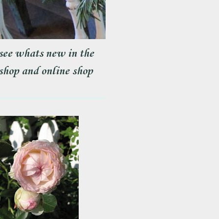
see whats new in the
shop and online shop