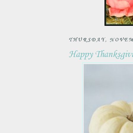
THURSDAY, NOVEMB
Happy Thanksgivin