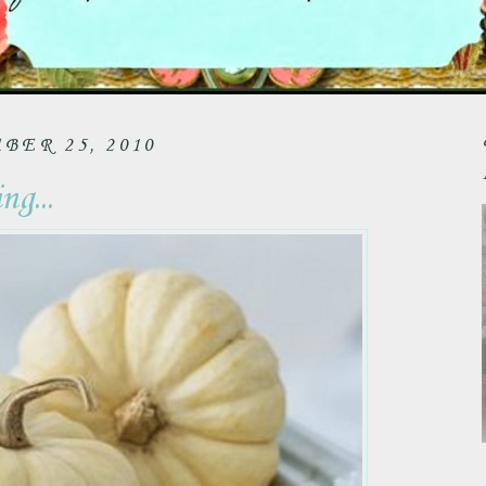
ER 25, 2010
g...