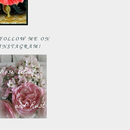
FOLLOW ME ON
INSTAGRAM!