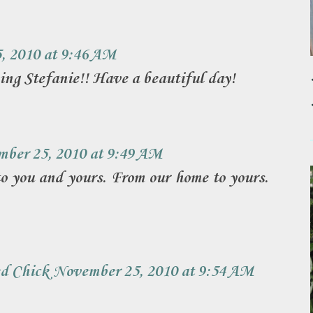
, 2010 at 9:46 AM
ng Stefanie!! Have a beautiful day!
ber 25, 2010 at 9:49 AM
 you and yours. From our home to yours.
d Chick
November 25, 2010 at 9:54 AM